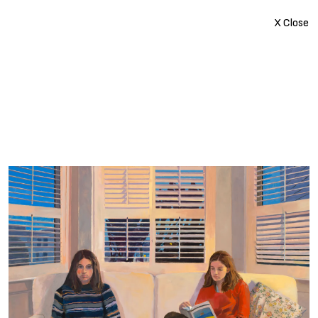
X Close