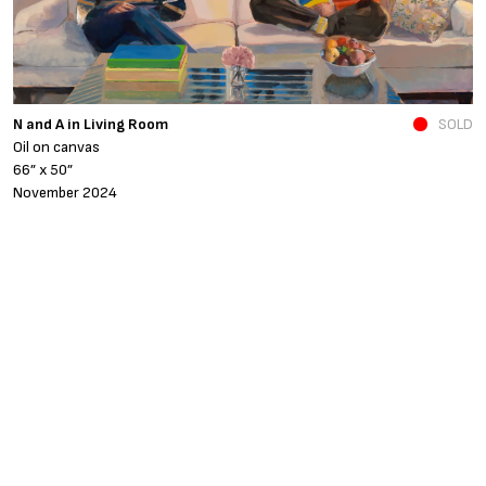
N and A in Living Room
SOLD
Fe
Oil on canvas
o
66” x 50”
4
November 2024
A