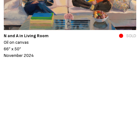
N and A in Living Room
SOLD
Fe
Oil on canvas
o
66” x 50”
4
November 2024
A