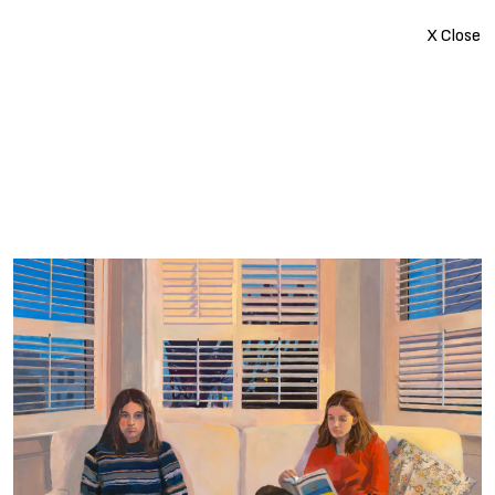
X Close