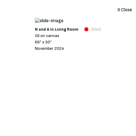
X Close
N and A in Living Room
SOLD
Oil on canvas
66” x 50”
November 2024