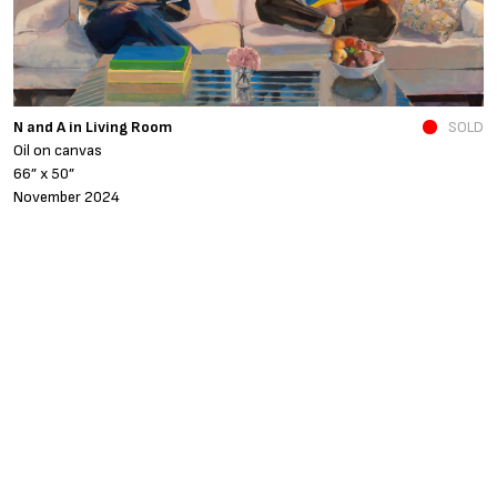
N and A in Living Room
SOLD
Fe
Oil on canvas
o
66” x 50”
4
November 2024
A