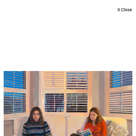
X Close