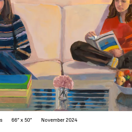
as
66” x 50”
November 2024