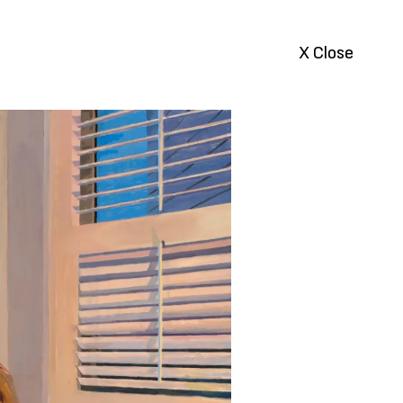
X Close