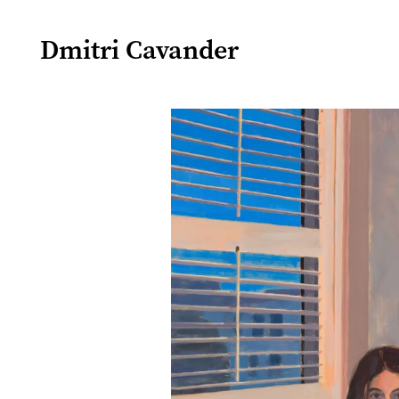
Dmitri Cavander