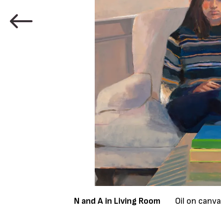
N and A in Living Room
Oil on canv