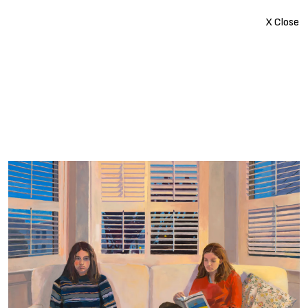
X Close