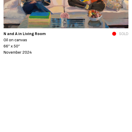
N and A in Living Room
SOLD
Fe
Oil on canvas
o
66” x 50”
4
November 2024
A