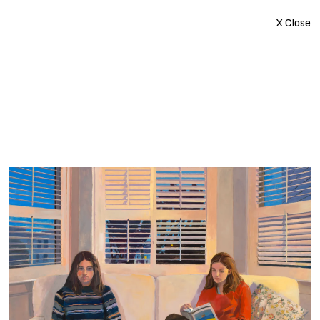
X Close