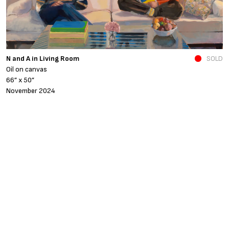
N and A in Living Room
SOLD
Fe
Oil on canvas
o
66” x 50”
4
November 2024
A