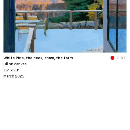
N
White Pine, the deck, snow, the farm
SOLD
O
Oil on canvas
6
16” x 20”
N
March 2025