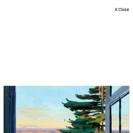
X Close