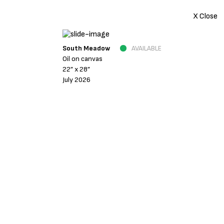
X Close
South Meadow
AVAILABLE
Oil on canvas
22” x 28”
July 2026