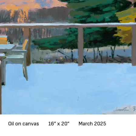
Oil on canvas
16” x 20”
March 2025