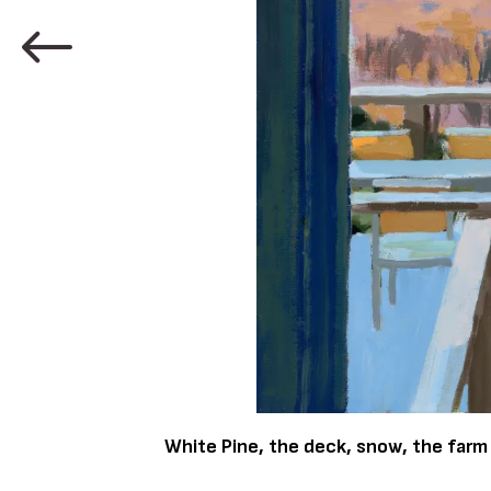
White Pine, the deck, snow, the farm