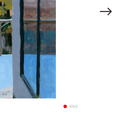
N and A in Living 
SOLD