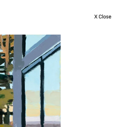
X Close