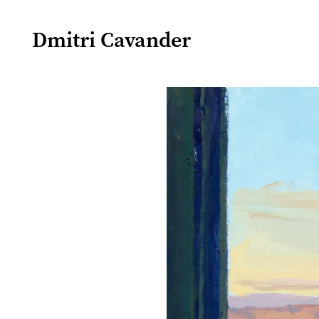
Dmitri Cavander