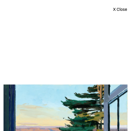
X Close