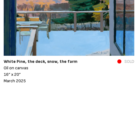
N
White Pine, the deck, snow, the farm
SOLD
O
Oil on canvas
6
16” x 20”
N
March 2025