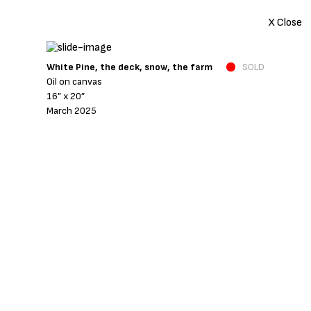
X Close
White Pine, the deck, snow, the farm
SOLD
Oil on canvas
16” x 20”
March 2025