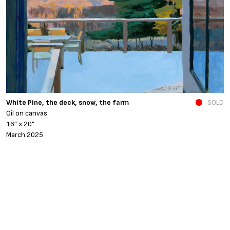
N
White Pine, the deck, snow, the farm
SOLD
O
Oil on canvas
6
16” x 20”
N
March 2025