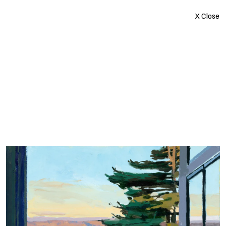
X Close