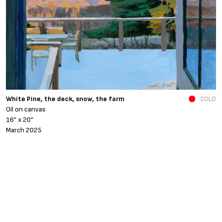
N
White Pine, the deck, snow, the farm
SOLD
O
Oil on canvas
6
16” x 20”
N
March 2025