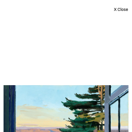
X Close