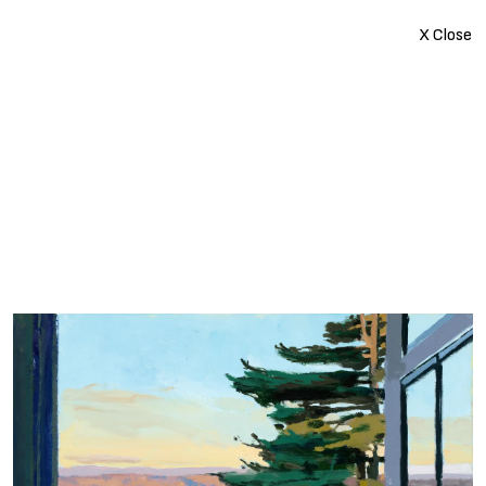
X Close