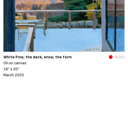
N
White Pine, the deck, snow, the farm
SOLD
O
Oil on canvas
6
16” x 20”
N
March 2025