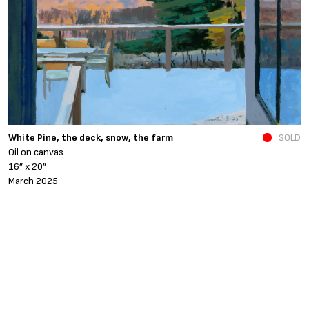
N
White Pine, the deck, snow, the farm
SOLD
O
Oil on canvas
6
16” x 20”
N
March 2025