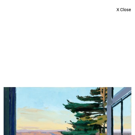
X Close