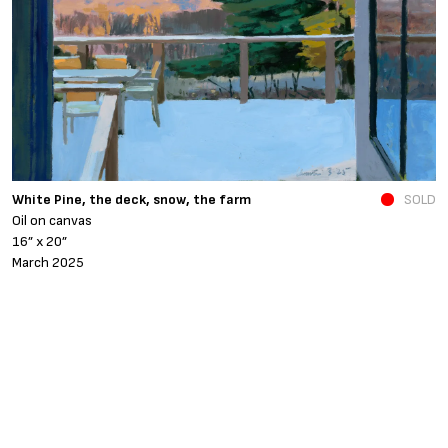
N
White Pine, the deck, snow, the farm
SOLD
O
Oil on canvas
6
16” x 20”
N
March 2025