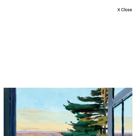
X Close