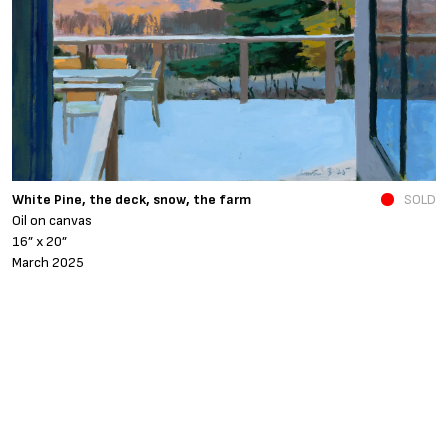
N
White Pine, the deck, snow, the farm
SOLD
O
Oil on canvas
6
16” x 20”
N
March 2025