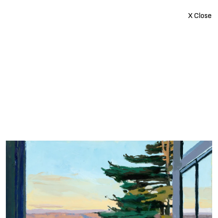
X Close