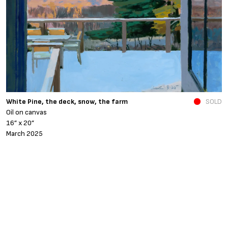
N
White Pine, the deck, snow, the farm
SOLD
O
Oil on canvas
6
16” x 20”
N
March 2025