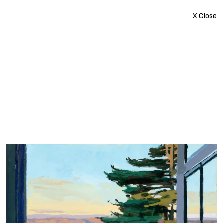
X Close