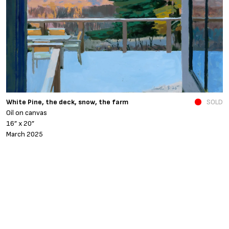
N
White Pine, the deck, snow, the farm
SOLD
O
Oil on canvas
6
16” x 20”
N
March 2025