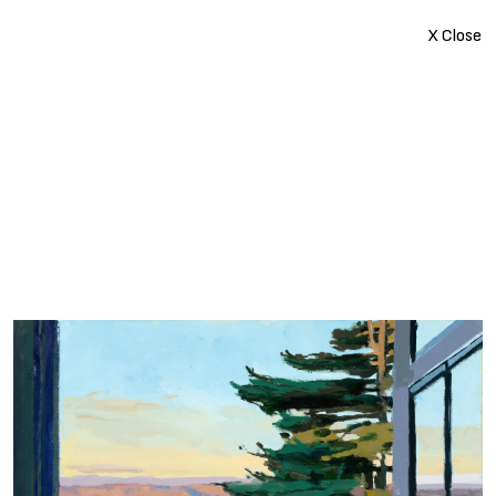
X Close