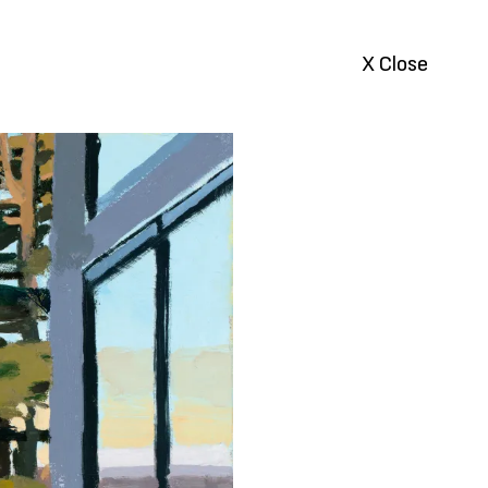
X Close