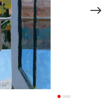
N and A in Living 
SOLD