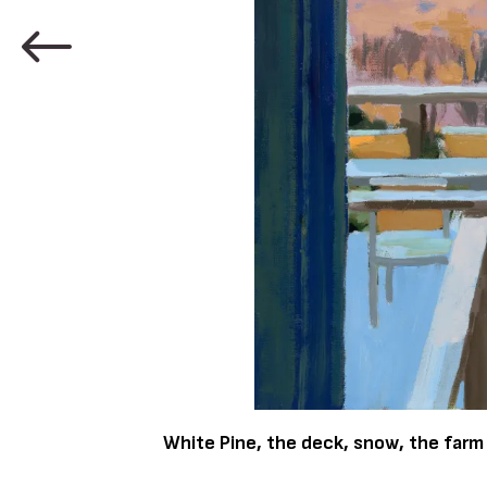
White Pine, the deck, snow, the farm