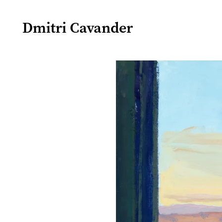
Dmitri Cavander