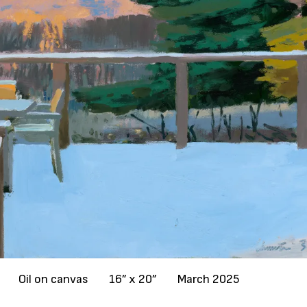
Oil on canvas
16” x 20”
March 2025