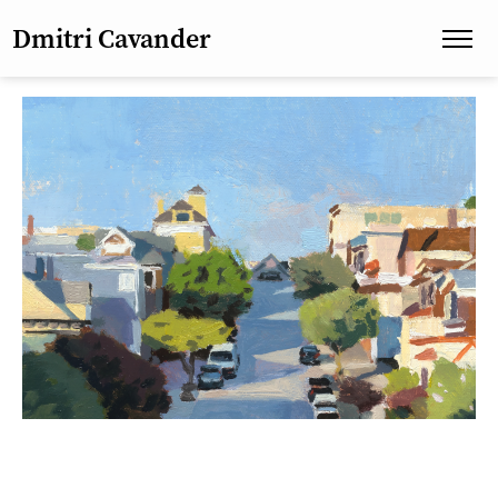
Dmitri Cavander