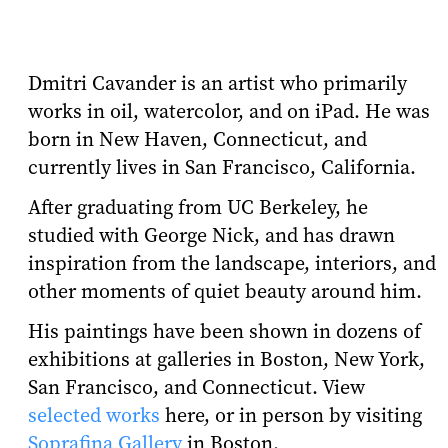
Dmitri Cavander is an artist who primarily
works in oil, watercolor, and on iPad. He was
born in New Haven, Connecticut, and
currently lives in San Francisco, California.
After graduating from UC Berkeley, he
studied with George Nick, and has drawn
inspiration from the landscape, interiors, and
other moments of quiet beauty around him.
His paintings have been shown in dozens of
exhibitions at galleries in Boston, New York,
San Francisco, and Connecticut. View
selected works
here, or in person by visiting
Soprafina Gallery
in Boston.