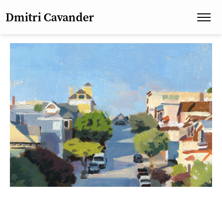
Dmitri Cavander