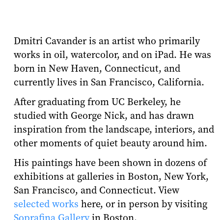
Dmitri Cavander is an artist who primarily
works in oil, watercolor, and on iPad. He was
born in New Haven, Connecticut, and
currently lives in San Francisco, California.
After graduating from UC Berkeley, he
studied with George Nick, and has drawn
inspiration from the landscape, interiors, and
other moments of quiet beauty around him.
His paintings have been shown in dozens of
exhibitions at galleries in Boston, New York,
San Francisco, and Connecticut. View
selected works
here, or in person by visiting
Soprafina Gallery
in Boston.