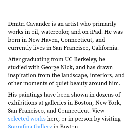
Dmitri Cavander is an artist who primarily
works in oil, watercolor, and on iPad. He was
born in New Haven, Connecticut, and
currently lives in San Francisco, California.
After graduating from UC Berkeley, he
studied with George Nick, and has drawn
inspiration from the landscape, interiors, and
other moments of quiet beauty around him.
His paintings have been shown in dozens of
exhibitions at galleries in Boston, New York,
San Francisco, and Connecticut. View
selected works
here, or in person by visiting
Soprafina Gallery
in Boston.