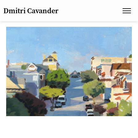
Dmitri Cavander